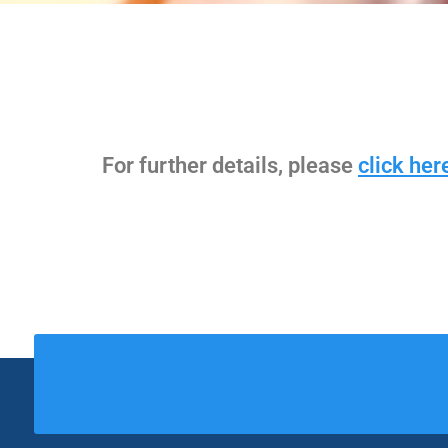
For further details, please
click her