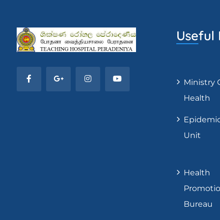
Useful 
Ministry 
Health
Epidemi
Unit
Health
Promoti
Bureau