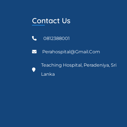
Contact Us
0812388001
Perahospital@gmail.com
Teaching Hospital, Peradeniya, Sri
Lanka