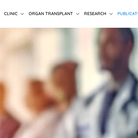
CLINIC
ORGAN TRANSPLANT
RESEARCH
PUBLICAT