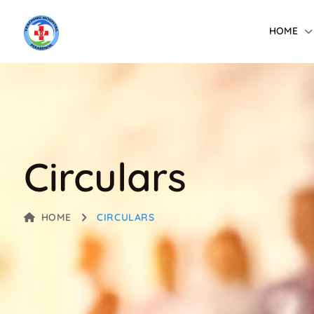
HOME
Circulars
HOME
CIRCULARS