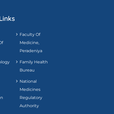
Links
Faculty Of
Of
Medicine,
Peradeniya
ology
Family Health
Bureau
National
Medicines
on
Regulatory
Authority