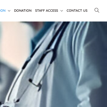
ION
DONATION
STAFF ACCESS
CONTACT US