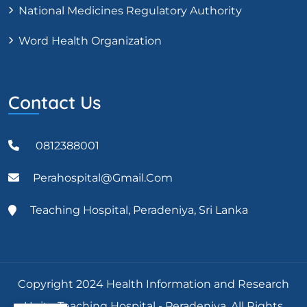
National Medicines Regulatory Authority
Word Health Organization
Contact Us
0812388001
Perahospital@gmail.com
Teaching Hospital, Peradeniya, Sri Lanka
Copyright 2024 Health Information and Research
Unit - Teaching Hospital - Peradeniya, All Rights