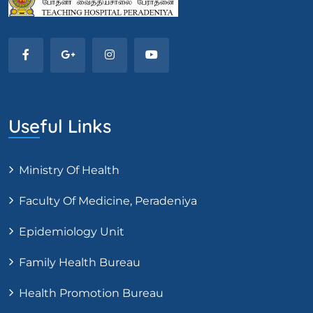
Useful Links
Ministry Of Health
Faculty Of Medicine, Peradeniya
Epidemiology Unit
Family Health Bureau
Health Promotion Bureau