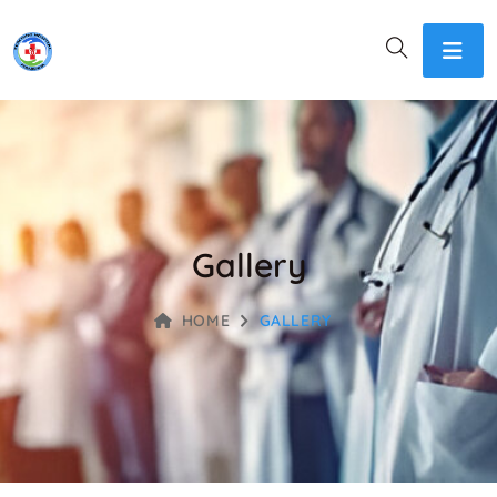
Gallery
HOME
GALLERY