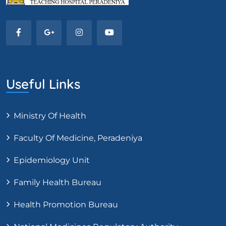
Useful Links
Ministry Of Health
Faculty Of Medicine, Peradeniya
Epidemiology Unit
Family Health Bureau
Health Promotion Bureau