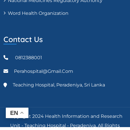
National Medicines Regulatory Authority
Word Health Organization
Contact Us
0812388001
Perahospital@gmail.com
Teaching Hospital, Peradeniya, Sri Lanka
EN
Copyright 2024 Health Information and Research
Unit - Teaching Hospital - Peradeniya, All Rights