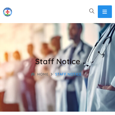
Staff Notice
HOME
STAFF NOTICE