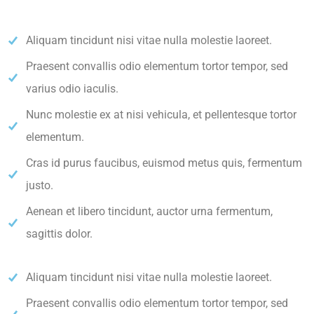
Aliquam tincidunt nisi vitae nulla molestie laoreet.
Praesent convallis odio elementum tortor tempor, sed
varius odio iaculis.
Nunc molestie ex at nisi vehicula, et pellentesque tortor
elementum.
Cras id purus faucibus, euismod metus quis, fermentum
justo.
Aenean et libero tincidunt, auctor urna fermentum,
sagittis dolor.
Aliquam tincidunt nisi vitae nulla molestie laoreet.
Praesent convallis odio elementum tortor tempor, sed