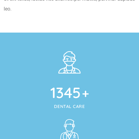
leo.
1345
+
DENTAL CARE