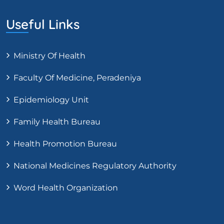
Useful Links
Ministry Of Health
Faculty Of Medicine, Peradeniya
Epidemiology Unit
Family Health Bureau
Health Promotion Bureau
National Medicines Regulatory Authority
Word Health Organization