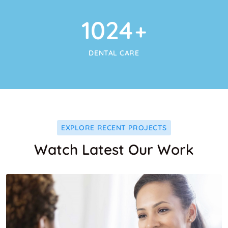
1024
+
DENTAL CARE
EXPLORE RECENT PROJECTS
Watch Latest Our Work