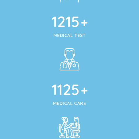
1215
+
MEDICAL TEST
1125
+
MEDICAL CARE