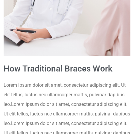
How Traditional Braces Work
Lorem ipsum dolor sit amet, consectetur adipiscing elit. Ut
elit tellus, luctus nec ullamcorper mattis, pulvinar dapibus
leo.Lorem ipsum dolor sit amet, consectetur adipiscing elit.
Ut elit tellus, luctus nec ullamcorper mattis, pulvinar dapibus
leo.Lorem ipsum dolor sit amet, consectetur adipiscing elit.
Ut elit tellus, luctus nec ullamcorper mattis, pulvinar dapibus