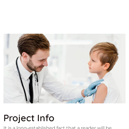
Project Info
It is a long-established fact that a reader will be