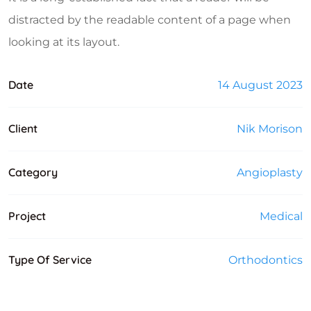
distracted by the readable content of a page when
looking at its layout.
Date
14 August 2023
Client
Nik Morison
Category
Angioplasty
Project
Medical
Type Of Service
Orthodontics