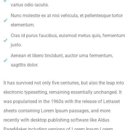
varius odio iaculis.
Nunc molestie ex at nisi vehicula, et pellentesque tortor
elementum.
Cras id purus faucibus, euismod metus quis, fermentum
justo.
Aenean et libero tincidunt, auctor urna fermentum,
sagittis dolor.
It has survived not only five centuries, but also the leap into
electronic typesetting, remaining essentially unchanged. It
was popularised in the 1960s with the release of Letraset
sheets containing Lorem Ipsum passages, and more
recently with desktop publishing software like Aldus
PageMaker including versions of Lorem Ipsum.Lorem