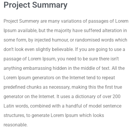
Project Summary
Project Summery are many variations of passages of Lorem
Ipsum available, but the majority have suffered alteration in
some form, by injected humour, or randomised words which
don’t look even slightly believable. If you are going to use a
passage of Lorem Ipsum, you need to be sure there isn’t
anything embarrassing hidden in the middle of text. All the
Lorem Ipsum generators on the Internet tend to repeat
predefined chunks as necessary, making this the first true
generator on the Internet. It uses a dictionary of over 200
Latin words, combined with a handful of model sentence
structures, to generate Lorem Ipsum which looks
reasonable.