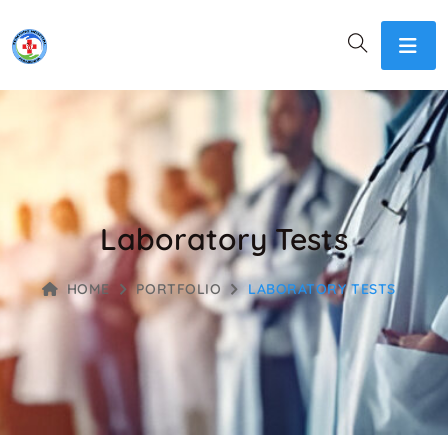
Laboratory Tests
HOME
PORTFOLIO
LABORATORY TESTS