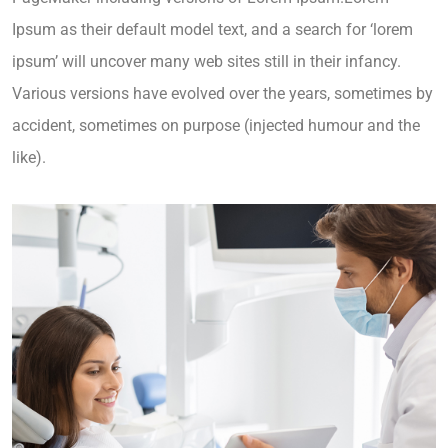
Ipsum as their default model text, and a search for ‘lorem
ipsum’ will uncover many web sites still in their infancy.
Various versions have evolved over the years, sometimes by
accident, sometimes on purpose (injected humour and the
like).