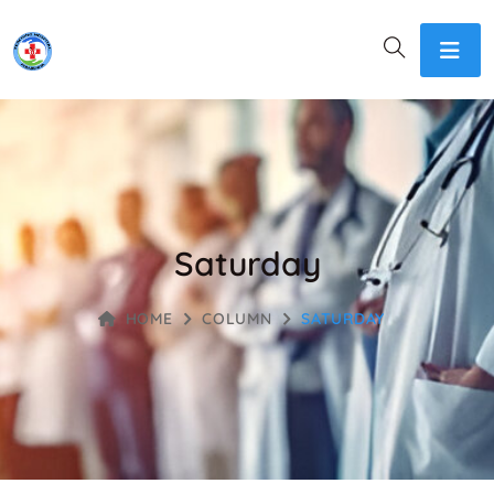
Saturday
HOME
COLUMN
SATURDAY