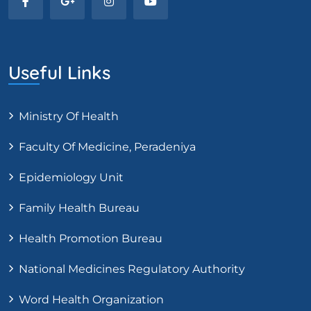
Useful Links
Ministry Of Health
Faculty Of Medicine, Peradeniya
Epidemiology Unit
Family Health Bureau
Health Promotion Bureau
National Medicines Regulatory Authority
Word Health Organization