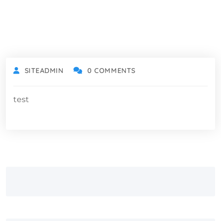
SITEADMIN
0 COMMENTS
test